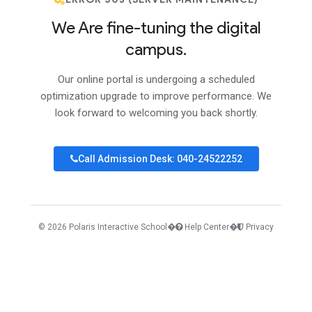
We Are fine-tuning the digital
campus.
Our online portal is undergoing a scheduled
optimization upgrade to improve performance. We
look forward to welcoming you back shortly.
Call Admission Desk: 040-24522252
© 2026 Polaris Interactive School
�
Help Center
�
Privacy